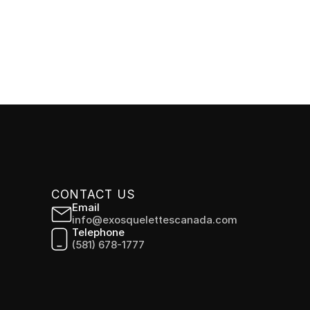
CONTACT US
Email
info@exosquelettescanada.com
Telephone
(581) 678-1777