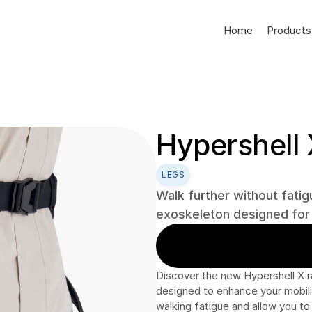
Home
Products
Hypershell 
LEGS
Walk further without fatigu
exoskeleton designed for a
Discover the new Hypershell X r
designed to enhance your mobility
walking fatigue and allow you to 