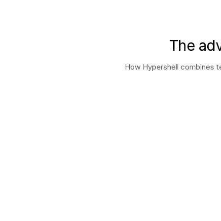
The adv
How Hypershell combines tec