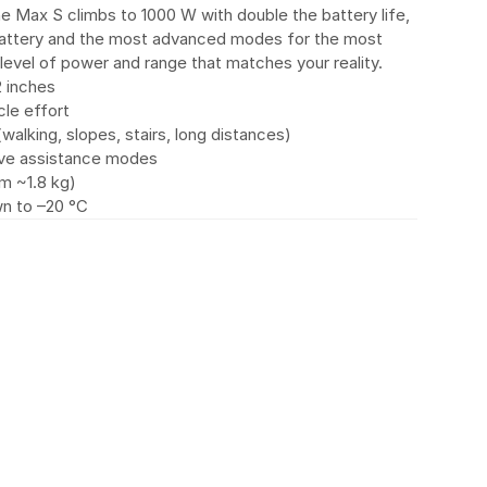
e Max S climbs to 1000 W with double the battery life, 
battery and the most advanced modes for the most 
evel of power and range that matches your reality.
2 inches
le effort
lking, slopes, stairs, long distances)
tive assistance modes
om ~1.8 kg)
wn to –20 °C