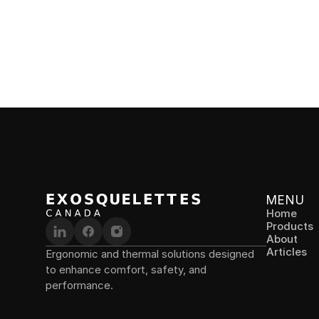
lower back pain and improves posture at work.
LEGS
Chairl
Alternat
fatigue 
industry
MENU
Home
Products
About
Articles
Ergonomic and thermal solutions designed 
to enhance comfort, safety, and 
performance.