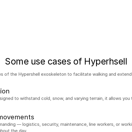
Some use cases of Hyperhsell
 of the Hypershell exoskeleton to facilitate walking and extend d
tion
Designed to withstand cold, snow, and varying terrain, it allows you 
 movements
anding — logistics, security, maintenance, line workers, or work
ghout the day.