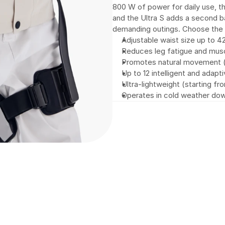
800 W of power for daily use, th
and the Ultra S adds a second 
demanding outings. Choose the l
Adjustable waist size up to 4
Reduces leg fatigue and musc
Promotes natural movement (wa
Up to 12 intelligent and adap
Ultra-lightweight (starting fr
Operates in cold weather do