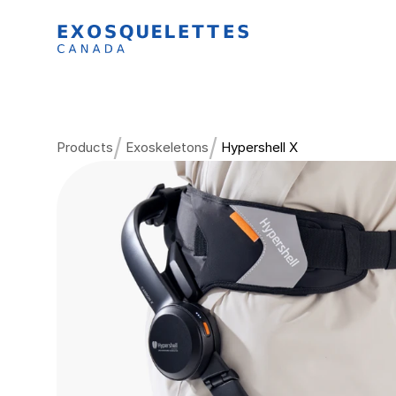
/
/
Products
Exoskeletons
Hypershell X