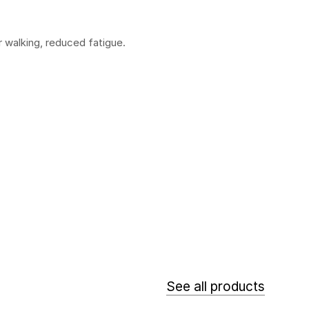
er walking, reduced fatigue.
See all products