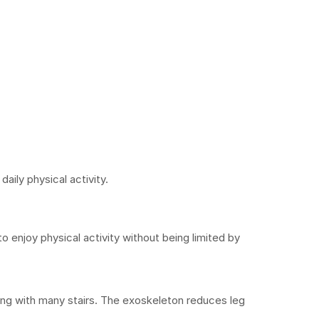
aily physical activity.
to enjoy physical activity without being limited by 
ing with many stairs. The exoskeleton reduces leg 