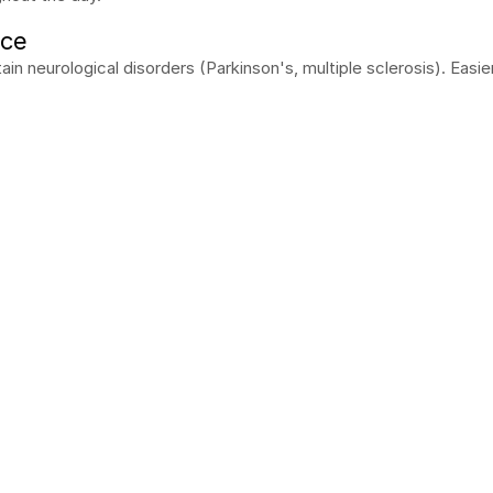
nce
rtain neurological disorders (Parkinson's, multiple sclerosis). Easi
mo!
 come to you, free of charge and with no obligation.