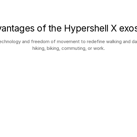
antages of the Hypershell X exo
hnology and freedom of movement to redefine walking and daily 
hiking, biking, commuting, or work.
All-terrain resistant