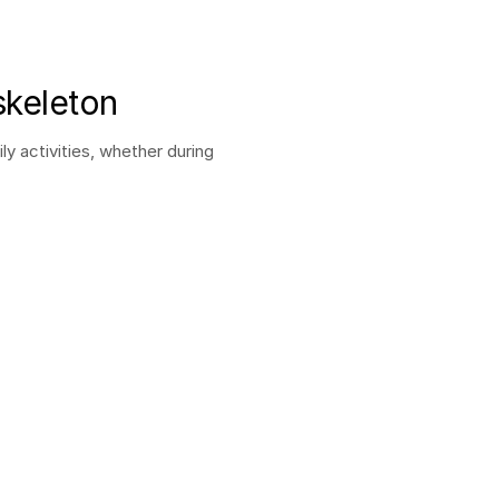
skeleton
activities, whether during 
Autonomy