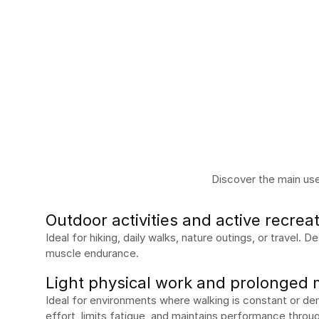
Smart Assistance
Discover the main uses
Outdoor activities and active recrea
Ideal for hiking, daily walks, nature outings, or travel. 
muscle endurance.
Light physical work and prolonged
Ideal for environments where walking is constant or dem
effort, limits fatigue, and maintains performance throu