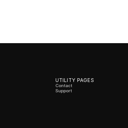
ess Chair
e between sitting and standing without 
with the Chairless Chair. Perfect for 
 and the healthcare sector.
UTILITY PAGES
Contact
Support