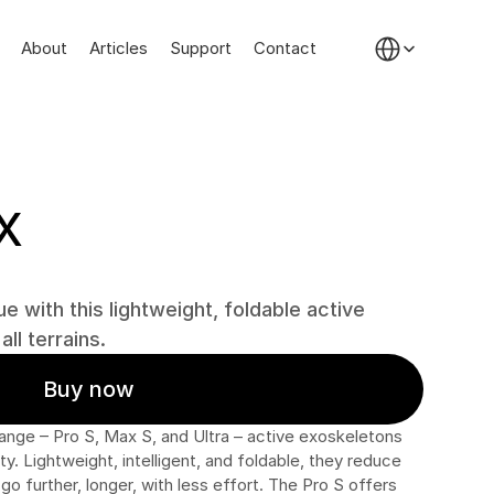
Select Language
About
Articles
Support
Contact
X
e with this lightweight, foldable active 
ll terrains.
Buy now
ange – Pro S, Max S, and Ultra – active exoskeletons 
. Lightweight, intelligent, and foldable, they reduce 
go further, longer, with less effort. The Pro S offers 