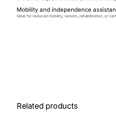
Mobility and independence assista
Ideal for reduced mobility, seniors, rehabilitation, or ce
Request a free de
See the difference in the field. Our experts will
Request my demo
Related products
Request my demo