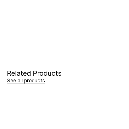
Request a free demo!
See the difference in the field. Our 
experts will come to you, free of 
charge and with no obligation.
Request my demo
Request my demo
Related Products
See all products