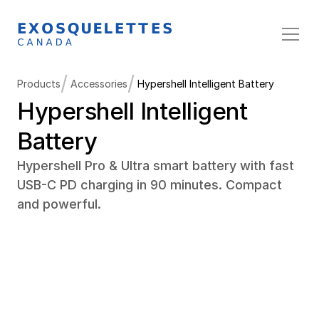
/
/
Products
Accessories
Hypershell Intelligent Battery
Hypershell Intelligent 
Battery
Hypershell Pro & Ultra smart battery with fast 
USB-C PD charging in 90 minutes. Compact 
and powerful.