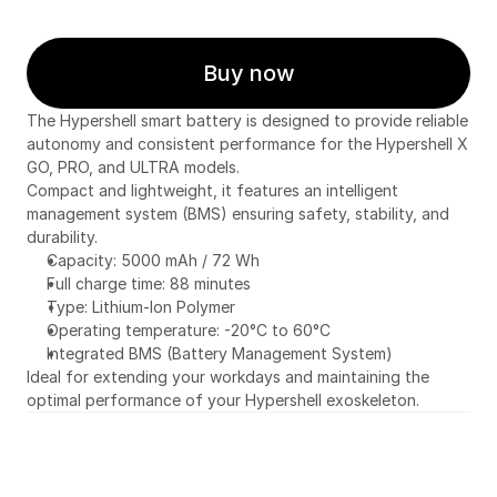
Buy now
The Hypershell smart battery is designed to provide reliable 
autonomy and consistent performance for the Hypershell X 
GO, PRO, and ULTRA models.
Compact and lightweight, it features an intelligent 
management system (BMS) ensuring safety, stability, and 
durability.
Capacity: 5000 mAh / 72 Wh
Full charge time: 88 minutes
Type: Lithium-Ion Polymer
Operating temperature: -20°C to 60°C
Integrated BMS (Battery Management System)
Ideal for extending your workdays and maintaining the 
optimal performance of your Hypershell exoskeleton.