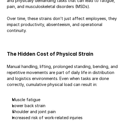
and physically demanding tasks that can lead to fatigue, 
pain, and musculoskeletal disorders (MSDs).
Over time, these strains don’t just affect employees, they 
impact productivity, absenteeism, and operational 
continuity.
The Hidden Cost of Physical Strain
Manual handling, lifting, prolonged standing, bending, and 
repetitive movements are part of daily life in distribution 
and logistics environments. Even when tasks are done 
correctly, cumulative physical load can result in:
Muscle fatigue
Lower back strain
Shoulder and joint pain
Increased risk of work-related injuries