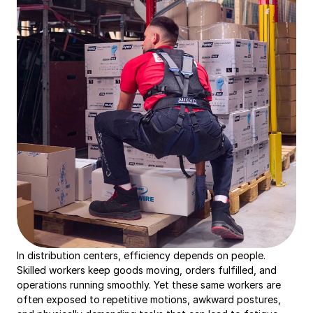
In distribution centers, efficiency depends on people. 
Skilled workers keep goods moving, orders fulfilled, and 
operations running smoothly. Yet these same workers are 
often exposed to repetitive motions, awkward postures, 