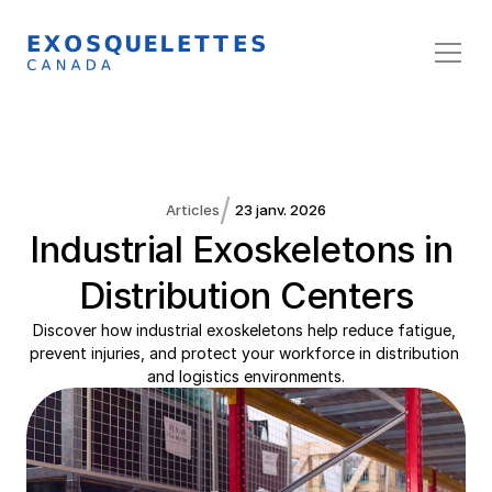
/
Articles
23 janv. 2026
Industrial Exoskeletons in 
Distribution Centers
Discover how industrial exoskeletons help reduce fatigue, 
prevent injuries, and protect your workforce in distribution 
and logistics environments.