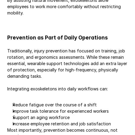
By assisting natural movement, exoskeletons allow 
employees to work more comfortably without restricting 
mobility.
Prevention as Part of Daily Operations
Traditionally, injury prevention has focused on training, job 
rotation, and ergonomics assessments. While these remain 
essential, wearable support technologies add an extra layer 
of protection, especially for high-frequency, physically 
demanding tasks.
Integrating exoskeletons into daily workflows can:
Reduce fatigue over the course of a shift
Improve task tolerance for experienced workers
Support an aging workforce
Increase employee retention and job satisfaction
Most importantly, prevention becomes continuous, not 