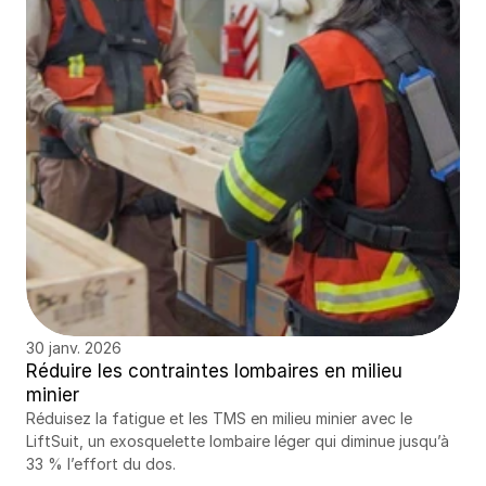
30 janv. 2026
Réduire les contraintes lombaires en milieu 
minier
Réduisez la fatigue et les TMS en milieu minier avec le 
LiftSuit, un exosquelette lombaire léger qui diminue jusqu’à 
33 % l’effort du dos.