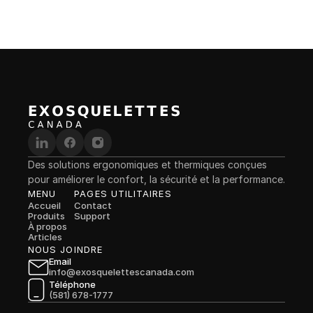
Des solutions ergonomiques et thermiques conçues 
pour améliorer le confort, la sécurité et la performance.
MENU
PAGES UTILITAIRES
Accueil
Contact
Produits
Support
À propos
Articles
NOUS JOINDRE
Email
info@exosquelettescanada.com
Téléphone
(581) 678-1777