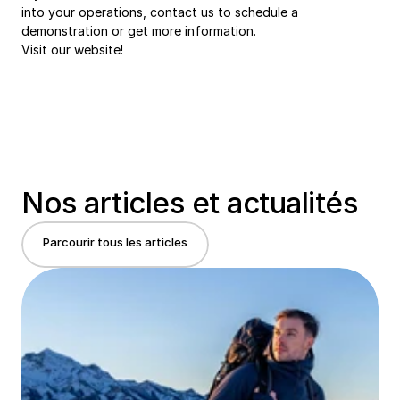
into your operations, contact us to schedule a 
demonstration or get more information.
Visit 
our website!
Nos articles et actualités
Parcourir tous les articles
Parcourir tous les articles