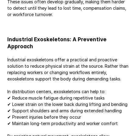
These issues often develop gradually, making them harder 
to detect until they lead to lost time, compensation claims, 
or workforce turnover.
Industrial Exoskeletons: A Preventive 
Approach
Industrial exoskeletons offer a practical and proactive 
solution to reduce physical strain at the source. Rather than 
replacing workers or changing workflows entirely, 
exoskeletons support the body during demanding tasks.
In distribution centers, exoskeletons can help to:
✔ Reduce muscle fatigue during repetitive tasks
✔ Lower strain on the lower back during lifting and bending
✔ Support shoulders and arms during extended handling
✔ Prevent injuries before they occur
✔ Maintain long-term productivity and worker comfort