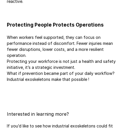
reactive.
Protecting People Protects Operations
When workers feel supported, they can focus on 
performance instead of discomfort. Fewer injuries mean 
fewer disruptions, lower costs, and a more resilient 
operation.
Protecting your workforce is not just a health and safety 
initiative, it’s a strategic investment.
What if prevention became part of your daily workflow? 
Industrial exoskeletons make that possible ! 
Interested in learning more?
If you’d like to see how industrial exoskeletons could fit 