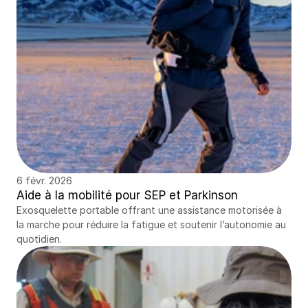
6 févr. 2026
Aide à la mobilité pour SEP et Parkinson
Exosquelette portable offrant une assistance motorisée à 
la marche pour réduire la fatigue et soutenir l’autonomie au 
quotidien.