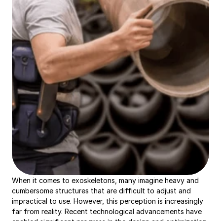
When it comes to exoskeletons, many imagine heavy and 
cumbersome structures that are difficult to adjust and 
impractical to use. However, this perception is increasingly 
far from reality. Recent technological advancements have 