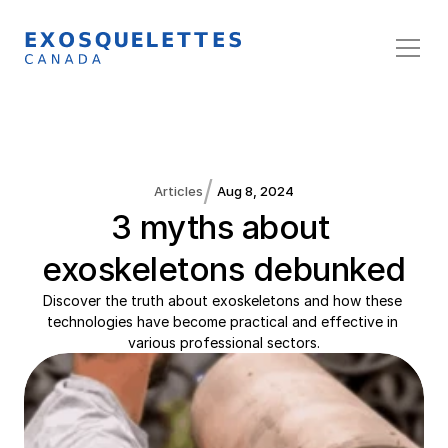
/
Articles
Aug 8, 2024
3 myths about 
exoskeletons debunked
Discover the truth about exoskeletons and how these 
technologies have become practical and effective in 
various professional sectors.