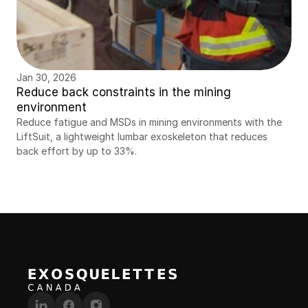
Jan 30, 2026
Reduce back constraints in the mining 
environment
Reduce fatigue and MSDs in mining environments with the 
LiftSuit, a lightweight lumbar exoskeleton that reduces 
back effort by up to 33%.