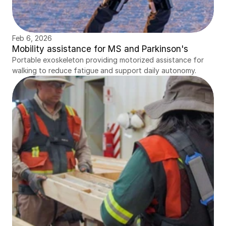
Feb 6, 2026
Mobility assistance for MS and Parkinson's
Portable exoskeleton providing motorized assistance for 
walking to reduce fatigue and support daily autonomy.