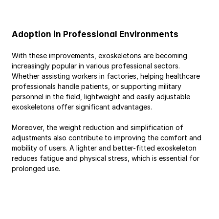
Adoption in Professional Environments
With these improvements, exoskeletons are becoming 
increasingly popular in various professional sectors. 
Whether assisting workers in factories, helping healthcare 
professionals handle patients, or supporting military 
personnel in the field, lightweight and easily adjustable 
exoskeletons offer significant advantages.
Moreover, the weight reduction and simplification of 
adjustments also contribute to improving the comfort and 
mobility of users. A lighter and better-fitted exoskeleton 
reduces fatigue and physical stress, which is essential for 
prolonged use.