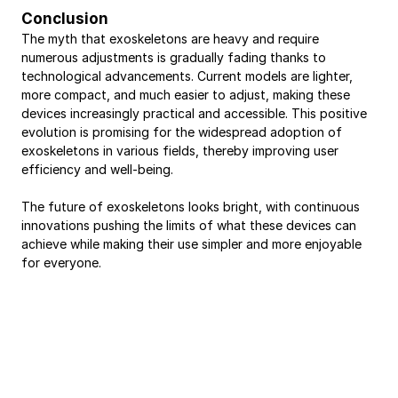
Conclusion
The myth that exoskeletons are heavy and require 
numerous adjustments is gradually fading thanks to 
technological advancements. Current models are lighter, 
more compact, and much easier to adjust, making these 
devices increasingly practical and accessible. This positive 
evolution is promising for the widespread adoption of 
exoskeletons in various fields, thereby improving user 
efficiency and well-being.
The future of exoskeletons looks bright, with continuous 
innovations pushing the limits of what these devices can 
achieve while making their use simpler and more enjoyable 
for everyone.