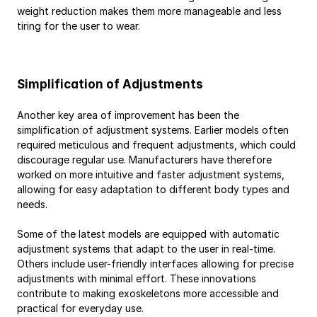
weight reduction makes them more manageable and less 
tiring for the user to wear.
Simplification of Adjustments
Another key area of improvement has been the 
simplification of adjustment systems. Earlier models often 
required meticulous and frequent adjustments, which could 
discourage regular use. Manufacturers have therefore 
worked on more intuitive and faster adjustment systems, 
allowing for easy adaptation to different body types and 
needs.
Some of the latest models are equipped with automatic 
adjustment systems that adapt to the user in real-time. 
Others include user-friendly interfaces allowing for precise 
adjustments with minimal effort. These innovations 
contribute to making exoskeletons more accessible and 
practical for everyday use.