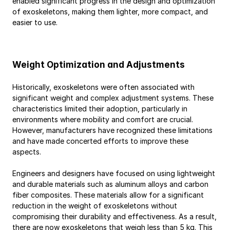
enabled significant progress in the design and optimization 
of exoskeletons, making them lighter, more compact, and 
easier to use.
Weight Optimization and Adjustments
Historically, exoskeletons were often associated with 
significant weight and complex adjustment systems. These 
characteristics limited their adoption, particularly in 
environments where mobility and comfort are crucial. 
However, manufacturers have recognized these limitations 
and have made concerted efforts to improve these 
aspects.
Engineers and designers have focused on using lightweight 
and durable materials such as aluminum alloys and carbon 
fiber composites. These materials allow for a significant 
reduction in the weight of exoskeletons without 
compromising their durability and effectiveness. As a result, 
there are now exoskeletons that weigh less than 5 kg. This 