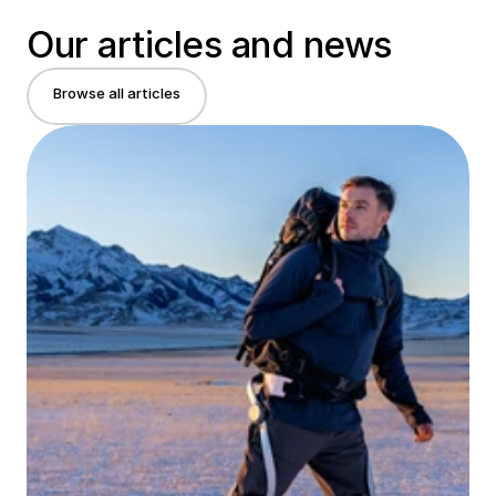
Our articles and news
Browse all articles
Browse all articles