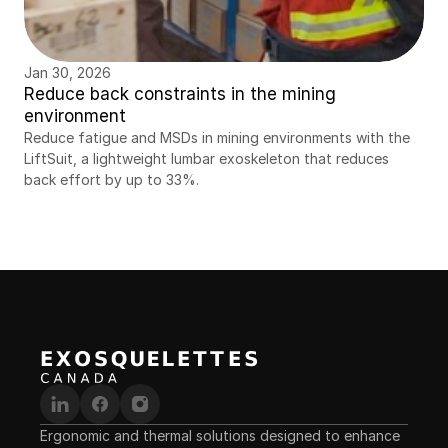
Jan 30, 2026
Reduce back constraints in the mining 
environment
Reduce fatigue and MSDs in mining environments with the 
LiftSuit, a lightweight lumbar exoskeleton that reduces 
back effort by up to 33%.
Ergonomic and thermal solutions designed to enhance 