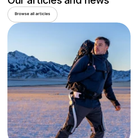
Our articles and news
Browse all articles
Browse all articles