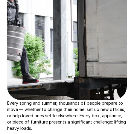
Every spring and summer, thousands of people prepare to 
move — whether to change their home, set up new offices, 
or help loved ones settle elsewhere. Every box, appliance, 
or piece of furniture presents a significant challenge: lifting 
heavy loads.