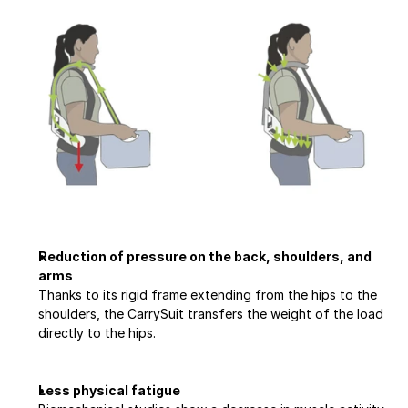
Reduction of pressure on the back, shoulders, and 
arms
Thanks to its rigid frame extending from the hips to the 
shoulders, the CarrySuit transfers the weight of the load 
directly to the hips.
Less physical fatigue