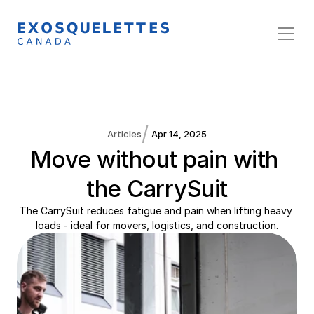
/
Articles
Apr 14, 2025
Move without pain with 
the CarrySuit
The CarrySuit reduces fatigue and pain when lifting heavy 
loads - ideal for movers, logistics, and construction.