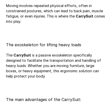
Moving involves repeated physical efforts, often in 
constrained postures, which can lead to back pain, muscle 
fatigue, or even injuries. This is where the 
CarrySuit
 comes 
into play.
The exoskeleton for lifting heavy loads
The 
CarrySuit
 is a passive exoskeleton specifically 
designed to facilitate the transportation and handling of 
heavy loads. Whether you are moving furniture, large 
boxes, or heavy equipment, this ergonomic solution can 
help protect your body.
The main advantages of the CarrySuit: