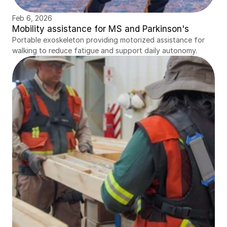
Feb 6, 2026
Mobility assistance for MS and Parkinson's
Portable exoskeleton providing motorized assistance for 
walking to reduce fatigue and support daily autonomy.