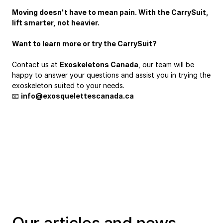
Moving doesn't have to mean pain. With the CarrySuit, 
lift smarter, not heavier.
Want to learn more or try the CarrySuit?
Contact us at 
Exoskeletons Canada
, our team will be 
happy to answer your questions and assist you in trying the 
exoskeleton suited to your needs.
📧 
info@exosquelettescanada.ca