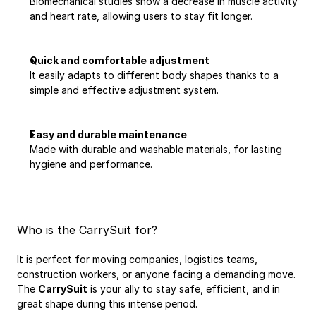
Biomechanical studies show a decrease in muscle activity 
and heart rate, allowing users to stay fit longer.
Quick and comfortable adjustment
It easily adapts to different body shapes thanks to a 
simple and effective adjustment system.
Easy and durable maintenance
Made with durable and washable materials, for lasting 
hygiene and performance.
Who is the CarrySuit for?
It is perfect for moving companies, logistics teams, 
construction workers, or anyone facing a demanding move. 
The 
CarrySuit
 is your ally to stay safe, efficient, and in 
great shape during this intense period.