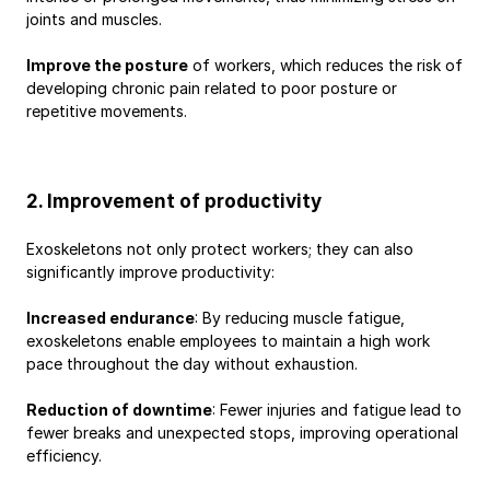
joints and muscles.
Improve the posture
 of workers, which reduces the risk of 
developing chronic pain related to poor posture or 
repetitive movements.
2. Improvement of productivity
Exoskeletons not only protect workers; they can also 
significantly improve productivity:
Increased endurance
: By reducing muscle fatigue, 
exoskeletons enable employees to maintain a high work 
pace throughout the day without exhaustion.
Reduction of downtime
: Fewer injuries and fatigue lead to 
fewer breaks and unexpected stops, improving operational 
efficiency.