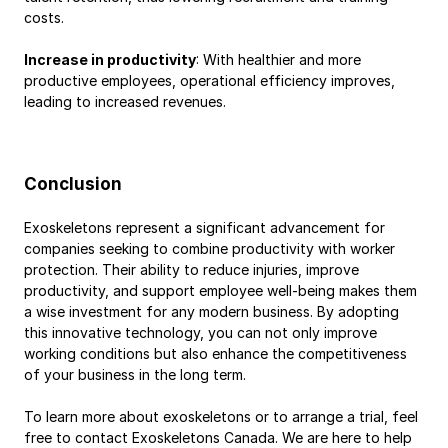
costs.
Increase in productivity
: With healthier and more 
productive employees, operational efficiency improves, 
leading to increased revenues.
Conclusion
Exoskeletons represent a significant advancement for 
companies seeking to combine productivity with worker 
protection. Their ability to reduce injuries, improve 
productivity, and support employee well-being makes them 
a wise investment for any modern business. By adopting 
this innovative technology, you can not only improve 
working conditions but also enhance the competitiveness 
of your business in the long term.
To learn more about exoskeletons or to arrange a trial, feel 
free to contact Exoskeletons Canada. We are here to help 