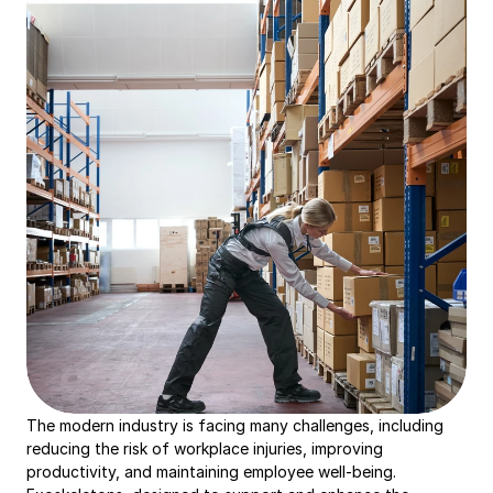
The modern industry is facing many challenges, including 
reducing the risk of workplace injuries, improving 
productivity, and maintaining employee well-being. 