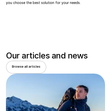
you choose the best solution for your needs.
Our articles and news
Browse all articles
Browse all articles