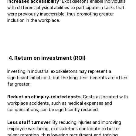
Increased accessibility 
: Exoskeletons enable individuals 
with different physical abilities to participate in tasks that 
were previously inaccessible, thus promoting greater 
inclusion in the workplace.
 4. Return on investment (ROI)
Investing in industrial exoskeletons may represent a 
significant initial cost, but the long-term benefits are often 
far greater:
Reduction of injury-related costs
: Costs associated with 
workplace accidents, such as medical expenses and 
compensations, can be significantly reduced.
Less staff turnover
: By reducing injuries and improving 
employee well-being, exoskeletons contribute to better 
talent retention, thus lowering recruitment and training 