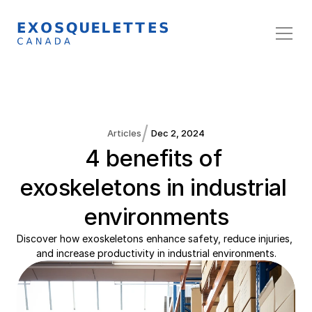
/
Articles
Dec 2, 2024
4 benefits of 
exoskeletons in industrial 
environments
Discover how exoskeletons enhance safety, reduce injuries, 
and increase productivity in industrial environments.