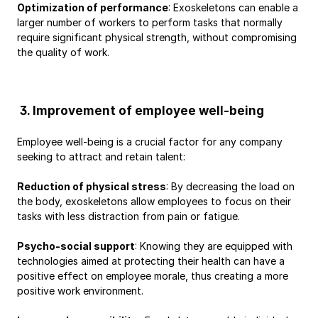
Optimization of performance
: Exoskeletons can enable a 
larger number of workers to perform tasks that normally 
require significant physical strength, without compromising 
the quality of work.
 3. Improvement of employee well-being
Employee well-being is a crucial factor for any company 
seeking to attract and retain talent:
Reduction of physical stress
: By decreasing the load on 
the body, exoskeletons allow employees to focus on their 
tasks with less distraction from pain or fatigue.
Psycho-social support
: Knowing they are equipped with 
technologies aimed at protecting their health can have a 
positive effect on employee morale, thus creating a more 
positive work environment.