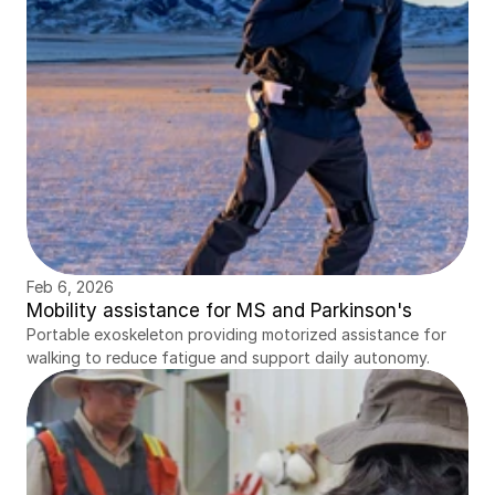
Feb 6, 2026
Mobility assistance for MS and Parkinson's
Portable exoskeleton providing motorized assistance for 
walking to reduce fatigue and support daily autonomy.