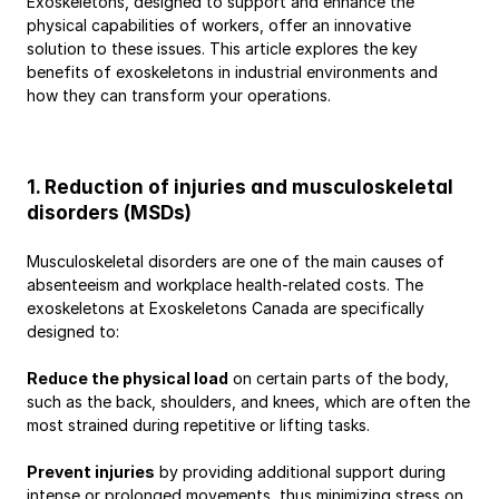
Exoskeletons, designed to support and enhance the 
physical capabilities of workers, offer an innovative 
solution to these issues. This article explores the key 
benefits of exoskeletons in industrial environments and 
how they can transform your operations.
1. Reduction of injuries and musculoskeletal 
disorders (MSDs)
Musculoskeletal disorders are one of the main causes of 
absenteeism and workplace health-related costs. The 
exoskeletons at Exoskeletons Canada are specifically 
designed to:
Reduce the physical load
 on certain parts of the body, 
such as the back, shoulders, and knees, which are often the 
most strained during repetitive or lifting tasks.
Prevent injuries
 by providing additional support during 
intense or prolonged movements, thus minimizing stress on 