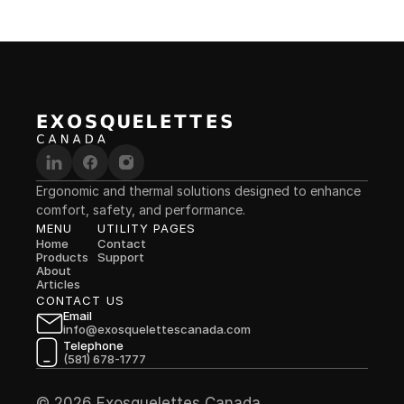
Ergonomic and thermal solutions designed to enhance 
comfort, safety, and performance.
MENU
UTILITY PAGES
Home
Contact
Products
Support
About
Articles
CONTACT US
Email
info@exosquelettescanada.com
Telephone
(581) 678-1777
© 2026 Exosquelettes Canada