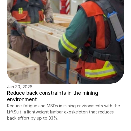
Jan 30, 2026
Reduce back constraints in the mining 
environment
Reduce fatigue and MSDs in mining environments with the 
LiftSuit, a lightweight lumbar exoskeleton that reduces 
back effort by up to 33%.