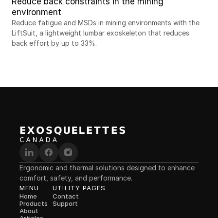
Reduce back constraints in the mining 
environment
Reduce fatigue and MSDs in mining environments with the 
LiftSuit, a lightweight lumbar exoskeleton that reduces 
back effort by up to 33%.
Ergonomic and thermal solutions designed to enhance 
comfort, safety, and performance.
MENU
UTILITY PAGES
Home
Contact
Products
Support
About