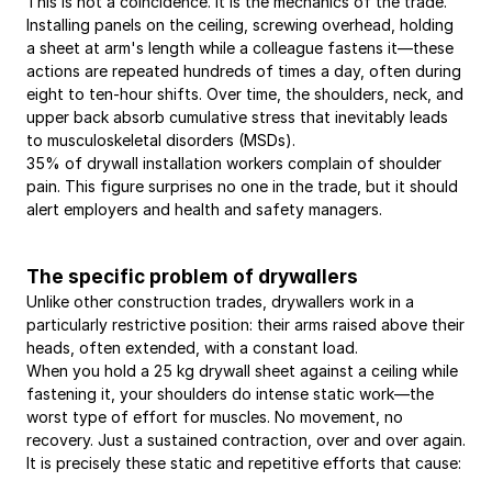
This is not a coincidence. It is the mechanics of the trade. 
Installing panels on the ceiling, screwing overhead, holding 
a sheet at arm's length while a colleague fastens it—these 
actions are repeated hundreds of times a day, often during 
eight to ten-hour shifts. Over time, the shoulders, neck, and 
upper back absorb cumulative stress that inevitably leads 
to musculoskeletal disorders (MSDs).
35% of drywall installation workers complain of shoulder 
pain. This figure surprises no one in the trade, but it should 
alert employers and health and safety managers.
The specific problem of drywallers
Unlike other construction trades, drywallers work in a 
particularly restrictive position: their arms raised above their 
heads, often extended, with a constant load.
When you hold a 25 kg drywall sheet against a ceiling while 
fastening it, your shoulders do intense static work—the 
worst type of effort for muscles. No movement, no 
recovery. Just a sustained contraction, over and over again.
It is precisely these static and repetitive efforts that cause: