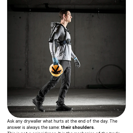
Ask any drywaller what hurts at the end of the day. The 
answer is always the same: 
their shoulders
.