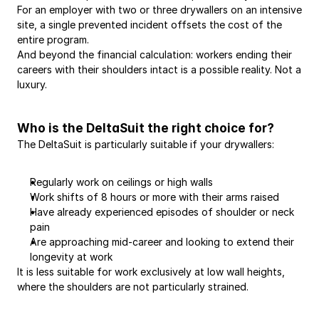
For an employer with two or three drywallers on an intensive 
site, a single prevented incident offsets the cost of the 
entire program.
And beyond the financial calculation: workers ending their 
careers with their shoulders intact is a possible reality. Not a 
luxury.
Who is the DeltaSuit the right choice for?
The DeltaSuit is particularly suitable if your drywallers:
Regularly work on ceilings or high walls
Work shifts of 8 hours or more with their arms raised
Have already experienced episodes of shoulder or neck 
pain
Are approaching mid-career and looking to extend their 
longevity at work
It is less suitable for work exclusively at low wall heights, 
where the shoulders are not particularly strained.