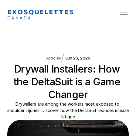
/
Articles
Jun 26, 2026
Drywall Installers: How 
the DeltaSuit is a Game 
Changer
Drywallers are among the workers most exposed to 
shoulder injuries. Discover how the DeltaSuit reduces muscle 
fatigue.