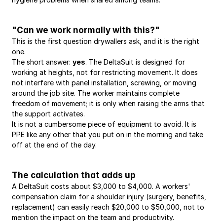
"Can we work normally with this?"
This is the first question drywallers ask, and it is the right 
one.
The short answer: 
yes
. The DeltaSuit is designed for 
working at heights, not for restricting movement. It does 
not interfere with panel installation, screwing, or moving 
around the job site. The worker maintains complete 
freedom of movement; it is only when raising the arms that 
the support activates.
It is not a cumbersome piece of equipment to avoid. It is 
PPE like any other that you put on in the morning and take 
off at the end of the day.
The calculation that adds up
A DeltaSuit costs about $3,000 to $4,000. A workers' 
compensation claim for a shoulder injury (surgery, benefits, 
replacement) can easily reach $20,000 to $50,000, not to 
mention the impact on the team and productivity.