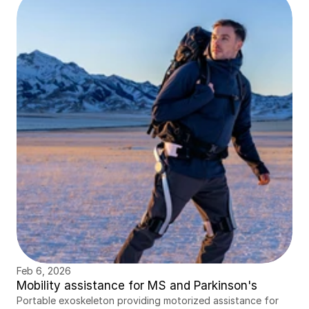
Feb 6, 2026
Mobility assistance for MS and Parkinson's
Portable exoskeleton providing motorized assistance for 