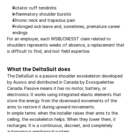
Rotator cuff tendinitis
Inflammatory shoulder bursitis
Chronic neck and trapezius pain
Prolonged sick leave and, sometimes, premature career 
endings
For an employer, each WSIB/CNESST claim related to 
shoulders represents weeks of absence, a replacement that 
is difficult to find, and lost field expertise.
What the DeltaSuit does
The DeltaSuit is a passive shoulder exoskeleton developed 
by Auxivo and distributed in Canada by Exosquelettes 
Canada. Passive means it has no motor, battery, or 
electronics. It works using integrated elastic elements that 
store the energy from the downward movements of the 
arms to restore it during upward movements.
In simple terms: when the installer raises their arms to the 
ceiling, the exoskeleton helps. When they lower them, it 
recharges. It is a continuous, discreet, and completely 
autonomous mechanical system.