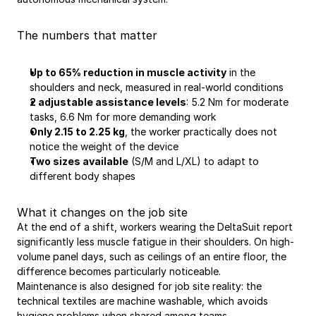
The numbers that matter
Up to 65% reduction in muscle activity
 in the 
shoulders and neck, measured in real-world conditions
2 adjustable assistance levels
: 5.2 Nm for moderate 
tasks, 6.6 Nm for more demanding work
Only 2.15 to 2.25 kg
, the worker practically does not 
notice the weight of the device
Two sizes available
 (S/M and L/XL) to adapt to 
different body shapes
What it changes on the job site
At the end of a shift, workers wearing the DeltaSuit report 
significantly less muscle fatigue in their shoulders. On high-
volume panel days, such as ceilings of an entire floor, the 
difference becomes particularly noticeable.
Maintenance is also designed for job site reality: the 
technical textiles are machine washable, which avoids 
hygiene problems when shared among teams.