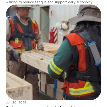
walking to reduce fatigue and support daily autonomy.
Jan 30, 2026