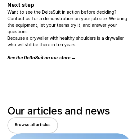
Next step
Want to see the DeltaSuit in action before deciding? 
Contact us for a demonstration on your job site. We bring 
the equipment, let your teams try it, and answer your 
questions.
Because a drywaller with healthy shoulders is a drywaller 
who will still be there in ten years.
See the DeltaSuit on our store →
Our articles and news
Browse all articles
Browse all articles