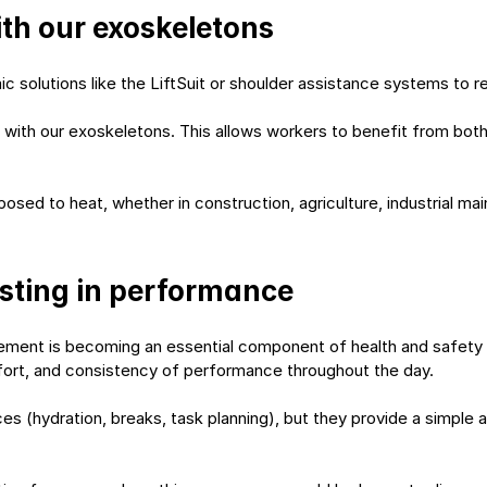
ith our exoskeletons
solutions like the LiftSuit or shoulder assistance systems to re
 with our exoskeletons. This allows workers to benefit from both
sed to heat, whether in construction, agriculture, industrial mai
esting in performance
ment is becoming an essential component of health and safety 
fort, and consistency of performance throughout the day.
s (hydration, breaks, task planning), but they provide a simple a