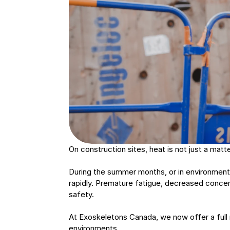
On construction sites, heat is not just a matte
During the summer months, or in environments
rapidly. Premature fatigue, decreased concen
safety.
At Exoskeletons Canada, we now offer a full 
environments.