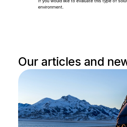
If you would like to evaluate this type of so
environment.
Our articles and ne