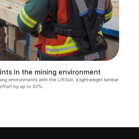
nts in the mining environment
g environments with the LiftSuit, a lightweight lumbar 
effort by up to 33%.