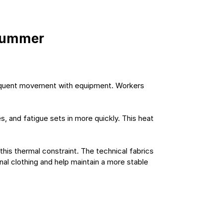
 summer
frequent movement with equipment. Workers 
 and fatigue sets in more quickly. This heat 
his thermal constraint. The technical fabrics 
nal clothing and help maintain a more stable 