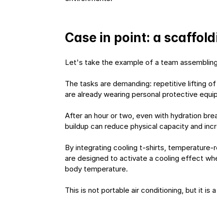
Case in point: a scaffo
Let's take the example of a team assembling 
The tasks are demanding: repetitive lifting 
are already wearing personal protective equipm
After an hour or two, even with hydration bre
buildup can reduce physical capacity and increa
By integrating cooling t-shirts, temperature-
are designed to activate a cooling effect when
body temperature.
This is not portable air conditioning, but it is 