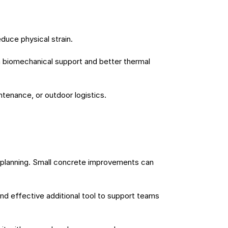
duce physical strain.
 biomechanical support and better thermal 
ntenance, or outdoor logistics.
planning. Small concrete improvements can 
nd effective additional tool to support teams 