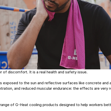
r of discomfort. It is a real health and safety issue.
 exposed to the sun and reflective surfaces like concrete and a
tration, and reduced muscular endurance: the effects are very r
range of G-Heat cooling products designed to help workers bette