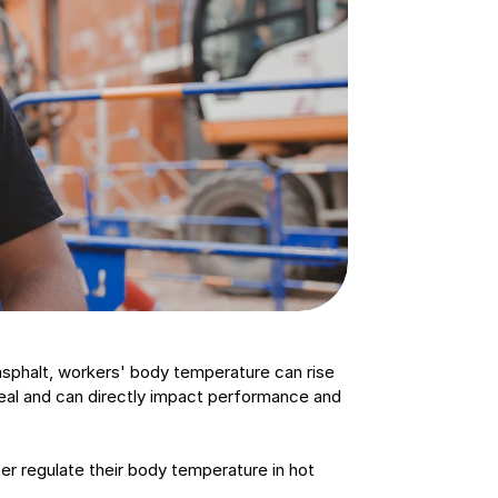
sphalt, workers' body temperature can rise 
eal and can directly impact performance and 
r regulate their body temperature in hot 