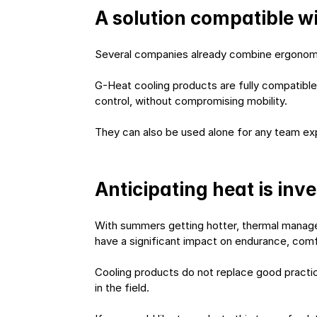
A solution compatible w
Several companies already combine ergonomic 
G-Heat cooling products are fully compatible
control, without compromising mobility.
They can also be used alone for any team expo
Anticipating heat is inv
With summers getting hotter, thermal manage
have a significant impact on endurance, com
Cooling products do not replace good practice
in the field.