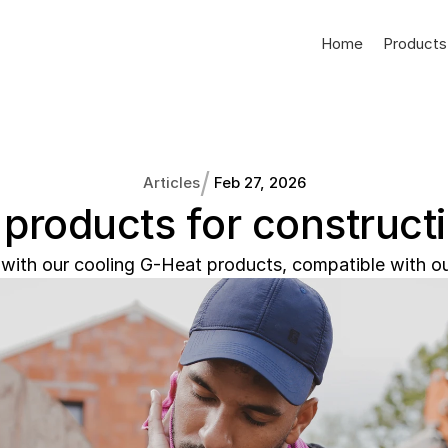
Home
Products
/
Articles
Feb 27, 2026
 products for construct
with our cooling G-Heat products, compatible with ou