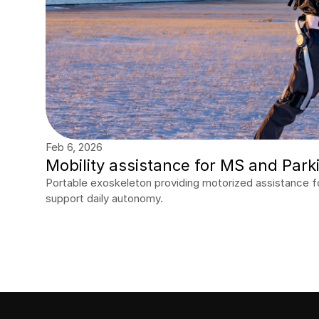
Feb 6, 2026
Mobility assistance for MS and Park
Portable exoskeleton providing motorized assistance fo
support daily autonomy.