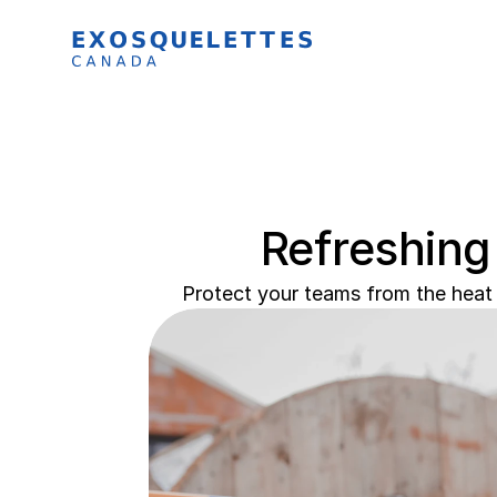
Refreshing
Protect your teams from the heat 