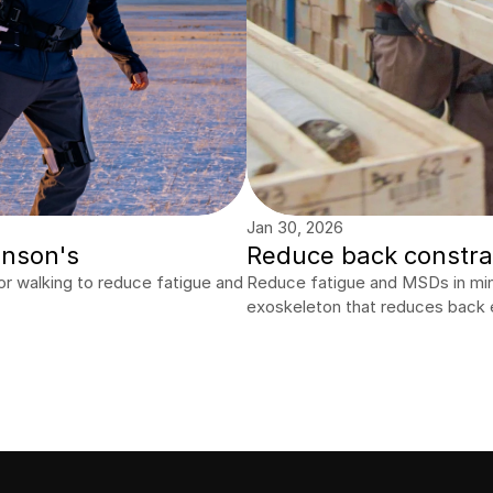
Jan 30, 2026
inson's
Reduce back constrai
r walking to reduce fatigue and 
Reduce fatigue and MSDs in minin
exoskeleton that reduces back 