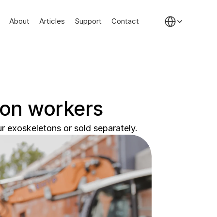
Select Language
About
Articles
Support
Contact
ion workers
r exoskeletons or sold separately.