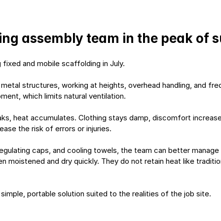
lding assembly team in the peak of
fixed and mobile scaffolding in July.
of metal structures, working at heights, overhead handling, and 
ent, which limits natural ventilation.
aks, heat accumulates. Clothing stays damp, discomfort increases,
se the risk of errors or injuries.
regulating caps, and cooling towels, the team can better manage t
 moistened and dry quickly. They do not retain heat like traditio
a simple, portable solution suited to the realities of the job site.