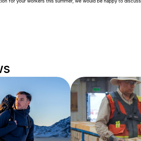
lution for your workers this summer, we would be happy to discuss 
ws