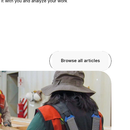
it with you and analyze your work 
Browse all articles
Browse all articles